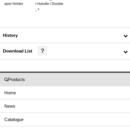
aper Holder
r Handle / Double
_○
History
？
Download List
Products
Home
News
Catalogue