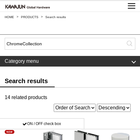
>
>
HOME
PRODUCTS
Search results
Category menu
Search results
14 related products
ON / OFF check box