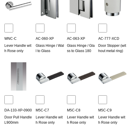
WNC-C
AC-060-XP
AC-063-XP
AC-777-XCD
Lever Handle wit
Glass Hinge / Wal
Glass Hinge / Gla
Door Stopper (wit
h Rose only
l to Glass
ss to Glass 180
hout metal ring)
DA-133-XP-0900
M5C-C7
M5C-C8
M5C-C9
Door Pull Handle
Lever Handle wit
Lever Handle wit
Lever Handle wit
L900mm
h Rose only
h Rose only
h Rose only