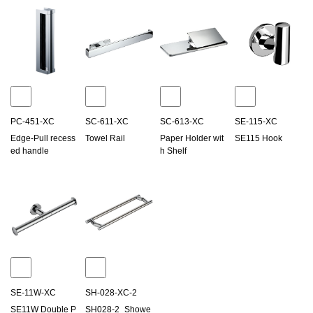
PC-451-XC
SC-611-XC
SC-613-XC
SE-115-XC
Edge-Pull recess
Towel Rail
Paper Holder wit
SE115 Hook
ed handle
h Shelf
SE-11W-XC
SH-028-XC-2
SE11W Double P
SH028-2_Showe