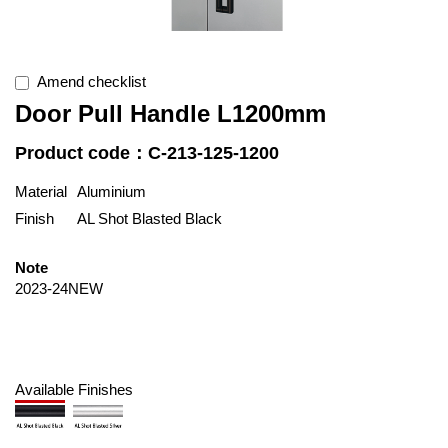
Amend checklist
Door Pull Handle L1200mm
Product code：C-213-125-1200
Material
Aluminium
Finish
AL Shot Blasted Black
Note
2023-24NEW
Available Finishes