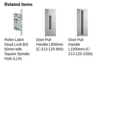
Related items
Roller Latch
Door Pull
Door Pull
Dead Lock B/S
Handle L800mm
Handle
60mm with
(C-213-125-800)
L1500mm (C-
Square Spindle
213-125-1500)
Hole (LLK)