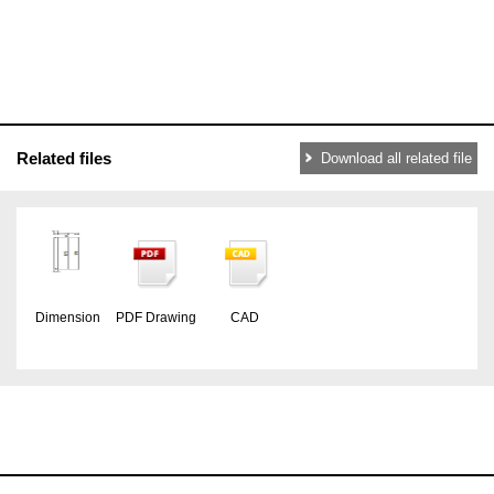
Related files
Download all related file
Dimension
PDF Drawing
CAD