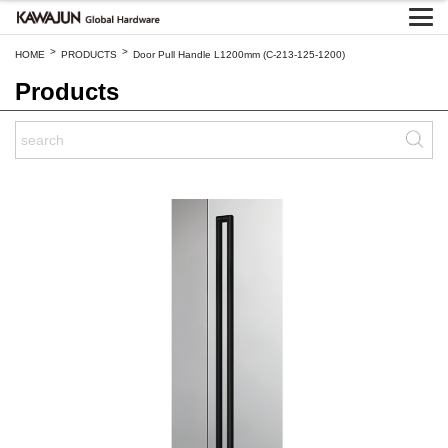
>
>
HOME
PRODUCTS
Door Pull Handle L1200mm (C-213-125-1200)
Products