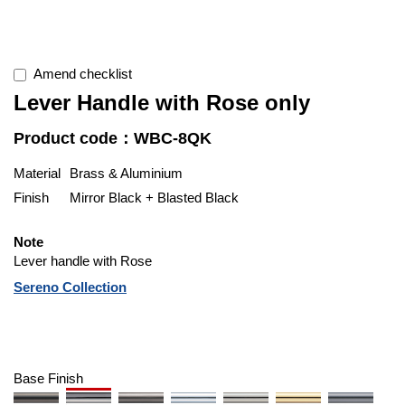
Amend checklist
Lever Handle with Rose only
Product code：WBC-8QK
Material
Brass & Aluminium
Finish
Mirror Black + Blasted Black
Note
Lever handle with Rose
Sereno Collection
Base Finish