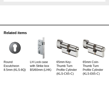
Related items
Round
LH Lock case
65mm Key-
65mm Coin-
Escutcheon
with Strike box
Thumb Turn
Thumb Turn
8.5mm (KLS-8Q)
BS/60mm (LHK)
Profile Cylinder
Profile Cylinder
(KLS-C65-C)
(KLS-E65-C)