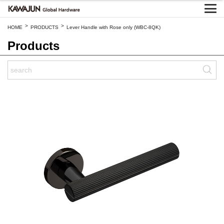
>
>
HOME
PRODUCTS
Lever Handle with Rose only (WBC-8QK)
Products