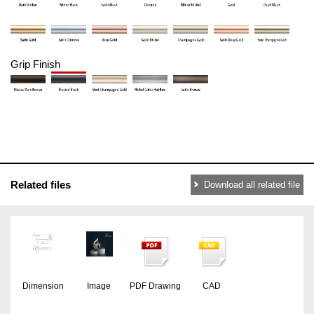
Grip Finish
Related files
Download all related file
Dimension
Image
PDF Drawing
CAD