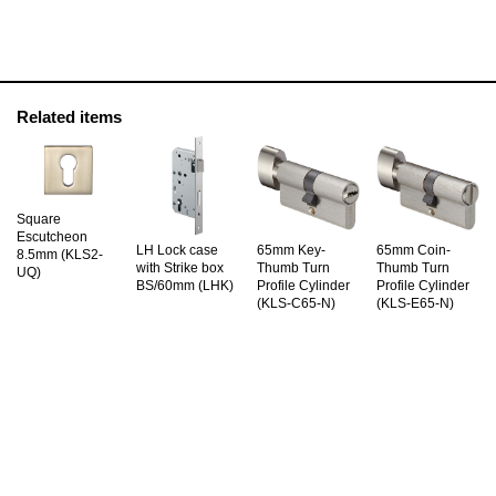
Related items
Square
Escutcheon
LH Lock case
65mm Key-
65mm Coin-
8.5mm (KLS2-
with Strike box
Thumb Turn
Thumb Turn
UQ)
BS/60mm (LHK)
Profile Cylinder
Profile Cylinder
(KLS-C65-N)
(KLS-E65-N)