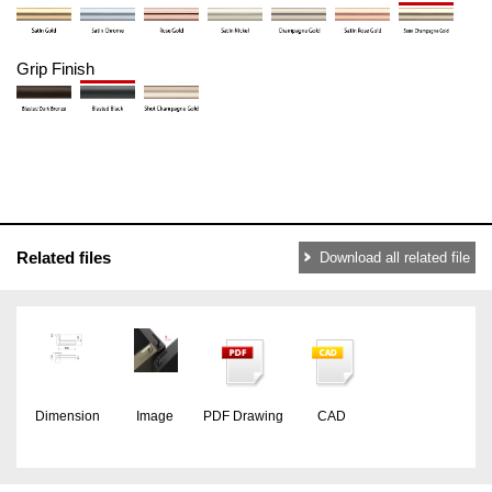
Grip Finish
Related files
Download all related file
Dimension
Image
PDF Drawing
CAD