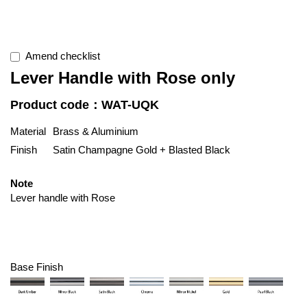
Amend checklist
Lever Handle with Rose only
Product code：WAT-UQK
Material
Brass & Aluminium
Finish
Satin Champagne Gold + Blasted Black
Note
Lever handle with Rose
Base Finish