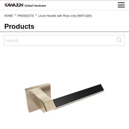
>
>
HOME
PRODUCTS
Lever Handle with Rose only (WAT-UQK)
Products