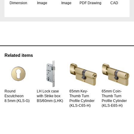
Dimension
Image
Image
PDF Drawing
CAD
Related items
Round
LH Lock case
65mm Key-
65mm Coin-
Escutcheon
with Strike box
Thumb Turn
Thumb Turn
8.5mm (KLS-G)
BS/60mm (LHK)
Profile Cylinder
Profile Cylinder
(KLS-C65-H)
(KLS-E65-H)