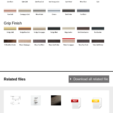
Grip Finish
Related files
Download all related file