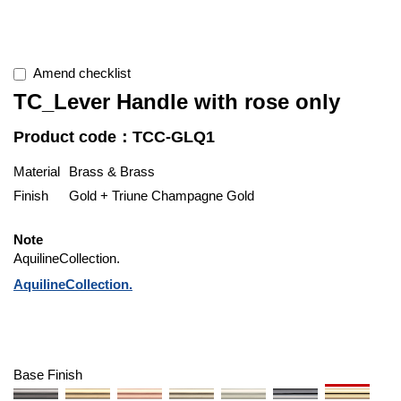
Amend checklist
TC_Lever Handle with rose only
Product code：TCC-GLQ1
Material
Brass & Brass
Finish
Gold + Triune Champagne Gold
Note
AquilineCollection.
AquilineCollection.
Base Finish