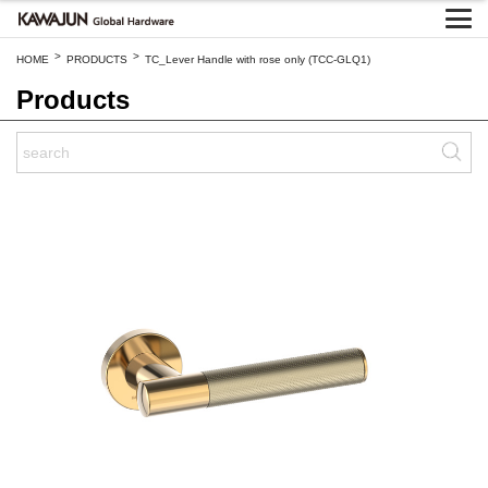
>
>
HOME
PRODUCTS
TC_Lever Handle with rose only (TCC-GLQ1)
Products