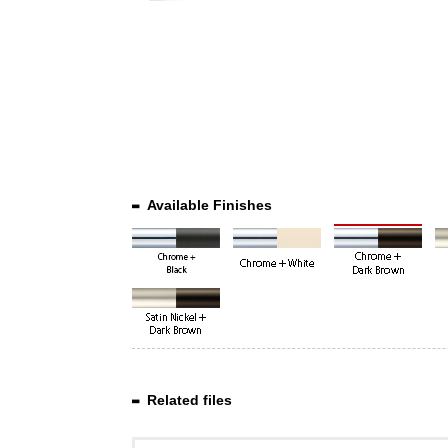
Available Finishes
Related files