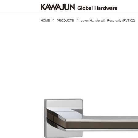
>
>
HOME
PRODUCTS
Lever Handle with Rose only (RVT-CZ)