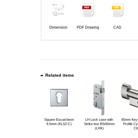
Dimension
PDF Drawing
CAD
Related items
Square Escutcheon
LH Lock case with
65mm Key
8.5mm (KLS2-C)
Strike box BS/60mm
Profile Cy
(LHK)
C6