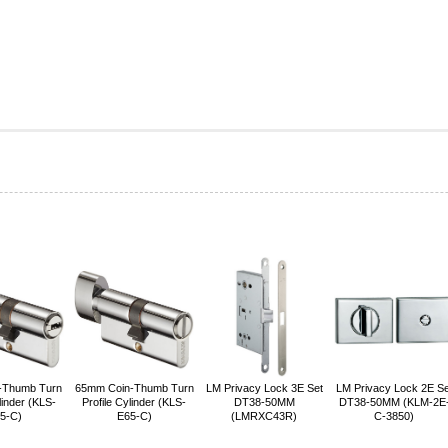
-Thumb Turn
65mm Coin-Thumb Turn
LM Privacy Lock 3E Set
LM Privacy Lock 2E Se
linder (KLS-
Profile Cylinder (KLS-
DT38-50MM
DT38-50MM (KLM-2E
5-C)
E65-C)
(LMRXC43R)
C-3850)