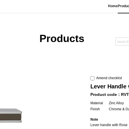
Home
Produc
Products
Amend checklist
Lever Handle 
Product code：RVT
Material
Zinc Alloy
Finish
Chrome & D
Note
Lever handle with Rose