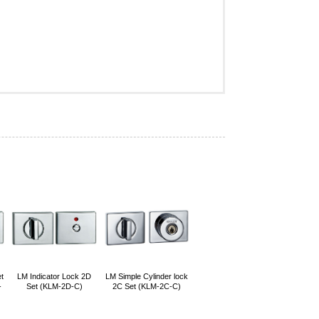
t
LM Indicator Lock 2D
LM Simple Cylinder lock
-
Set (KLM-2D-C)
2C Set (KLM-2C-C)