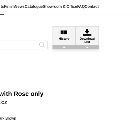
ts
Finish
News
Catalogue
Showroom & Office
FAQ
Contact
History
Download
List
with Rose only
-CZ
ark Brown