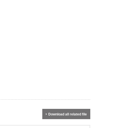
Download all related file