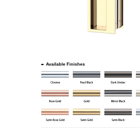
Available Finishes