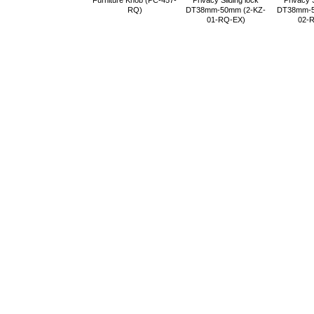
Furniture Knob (PC-457-
Privacy Sliding lock
Privacy S
RQ)
DT38mm-50mm (2-KZ-
DT38mm-5
01-RQ-EX)
02-