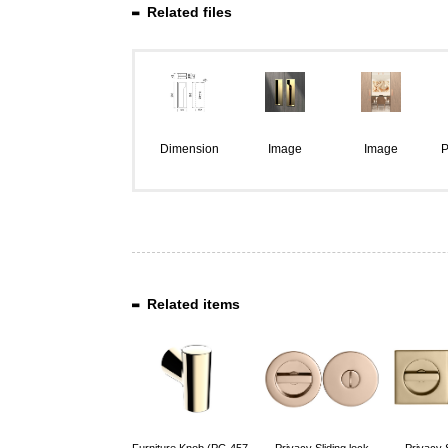
Related files
Dimension
Image
Image
P
Related items