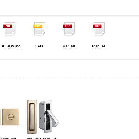
DF Drawing
CAD
Manual
Manual