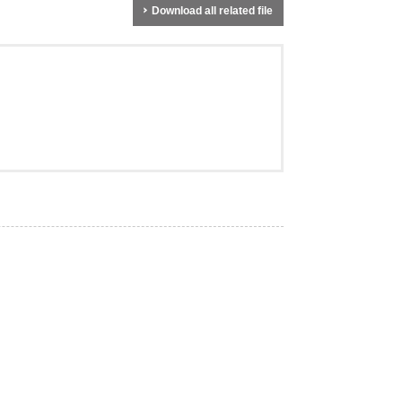
Download all related file