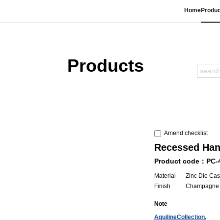
Home
Produc
Products
Amend checklist
Recessed Han
Product code：PC-
Material
Zinc Die Cas
Finish
Champagne 
Note
AquilineCollection.