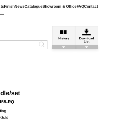
ts
Finish
News
Catalogue
Showroom & Office
FAQ
Contact
History
Download
List
dle/set
458-RQ
ting
Gold