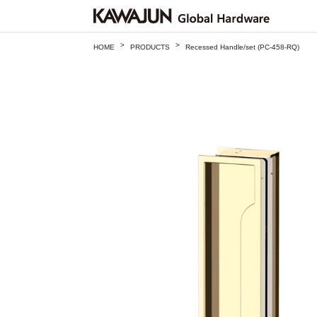
>
>
HOME
PRODUCTS
Recessed Handle/set (PC-458-RQ)