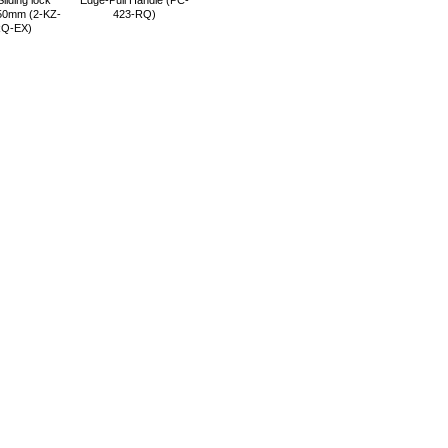
liding lock
Edge-Pull Handle (PC-
0mm (2-KZ-
423-RQ)
RQ-EX)