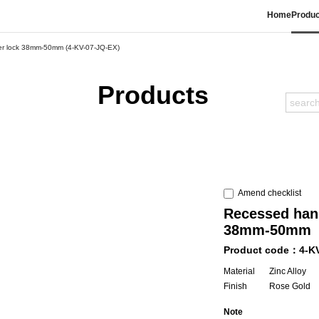
Home
Produc
der lock 38mm-50mm (4-KV-07-JQ-EX)
Products
Amend checklist
Recessed hand
38mm-50mm
Product code：4-K
Material
Zinc Alloy
Finish
Rose Gold
Note