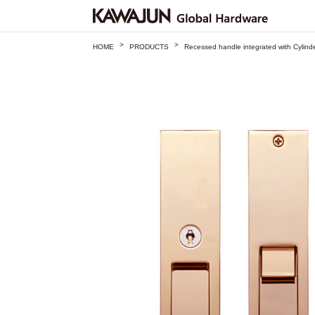
>
>
HOME
PRODUCTS
Recessed handle integrated with Cylin