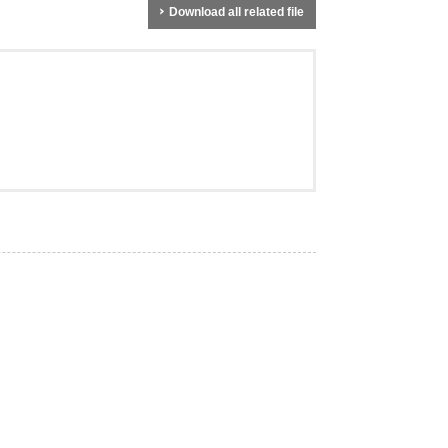
Download all related file