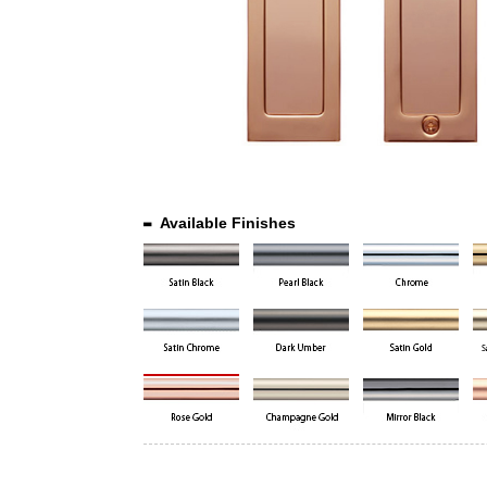
Available Finishes