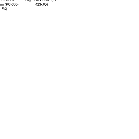
ed Handle
Edge-Pull Handle (PC-
m (PC-386-
423-JQ)
-EX)