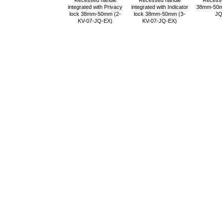
Recessed handle
Recessed handle
Recess
integrated with Privacy
integrated with Indicator
38mm-50m
lock 38mm-50mm (2-
lock 38mm-50mm (3-
JQ
KV-07-JQ-EX)
KV-07-JQ-EX)