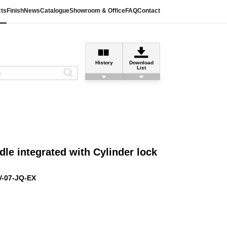
ts
Finish
News
Catalogue
Showroom & Office
FAQ
Contact
History
Download
List
le integrated with Cylinder lock
V-07-JQ-EX