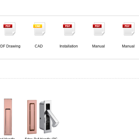
DF Drawing
CAD
Installation
Manual
Manual