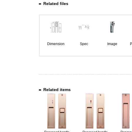
Related files
Dimension
Spec
Image
P
Related items