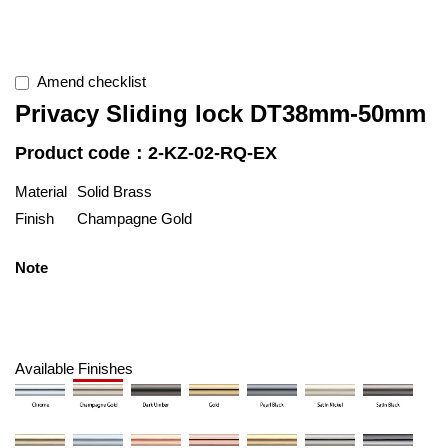
Amend checklist
Privacy Sliding lock DT38mm-50mm
Product code：2-KZ-02-RQ-EX
Material
Solid Brass
Finish
Champagne Gold
Note
Available Finishes