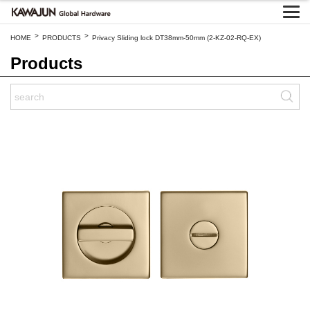
>
>
HOME
PRODUCTS
Privacy Sliding lock DT38mm-50mm (2-KZ-02-RQ-EX)
Products