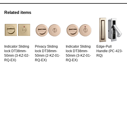
Related items
Indicator Sliding
Privacy Sliding
Indicator Sliding
Edge-Pull
lock DT38mm-
lock DT38mm-
lock DT38mm-
Handle (PC-423-
50mm (3-KZ-02-
50mm (2-KZ-01-
50mm (3-KZ-01-
RQ)
RQ-EX)
RQ-EX)
RQ-EX)