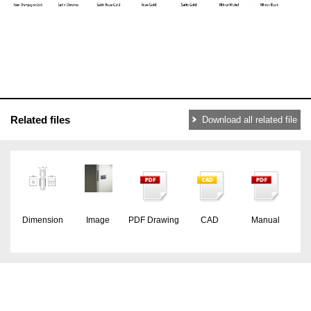
Related files
Download all related file
Dimension
Image
PDF Drawing
CAD
Manual