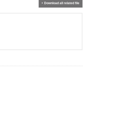
Download all related file