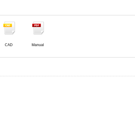
CAD
Manual