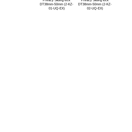
Privacy Sliding lock
Privacy Sliding lock
DT38mm-50mm (2-KZ-
DT38mm-50mm (2-KZ-
01-UQ-EX)
02-UQ-EX)