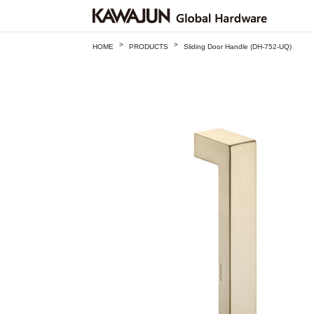
>
>
HOME
PRODUCTS
Sliding Door Handle (DH-752-UQ)