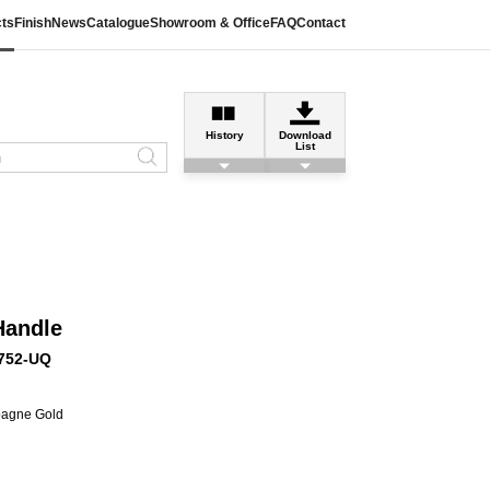
ts
Finish
News
Catalogue
Showroom & Office
FAQ
Contact
History
Download
List
Handle
752-UQ
pagne Gold