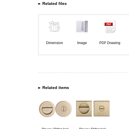
Related files
Dimension
Image
PDF Drawing
Related items