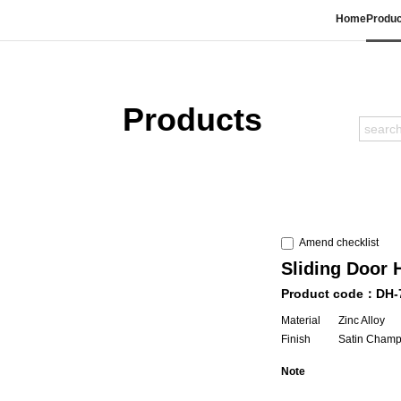
Home
Produc
Products
Amend checklist
Sliding Door 
Product code：DH-
Material
Zinc Alloy
Finish
Satin Cham
Note