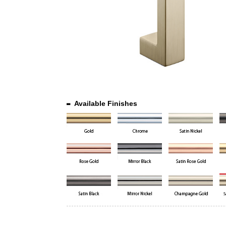
Available Finishes