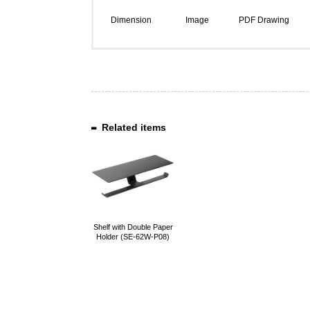
Dimension
Image
PDF Drawing
Related items
Shelf with Double Paper
Holder (SE-62W-P08)