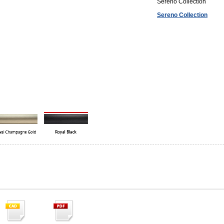
Sereno Collection
Sereno Collection