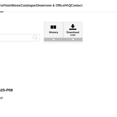
ts
Finish
News
Catalogue
Showroom & Office
FAQ
Contact
History
Download
List
625-P08
eel