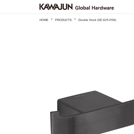
>
>
HOME
PRODUCTS
Double Hook (SE-625-P08)