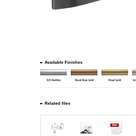
Available Finishes
Related files