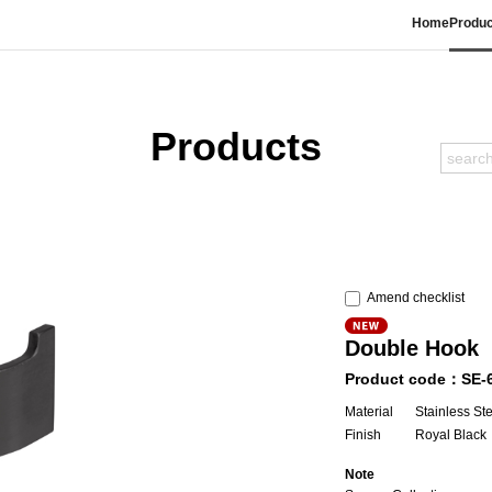
Home
Produc
Products
Amend checklist
Double Hook
Product code：SE-
Material
Stainless St
Finish
Royal Black
Note