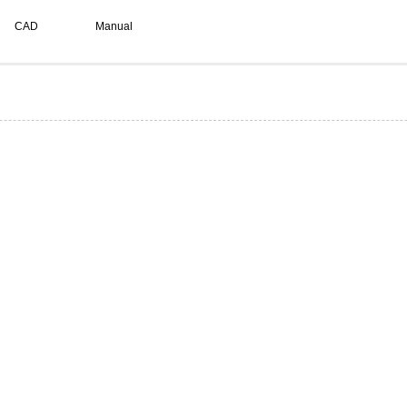
CAD
Manual