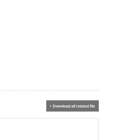
Download all related file