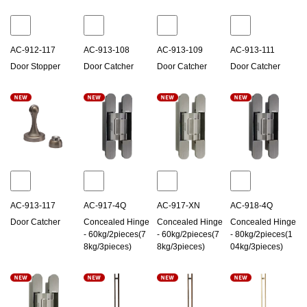
AC-912-117
AC-913-108
AC-913-109
AC-913-111
Door Stopper
Door Catcher
Door Catcher
Door Catcher
AC-913-117
AC-917-4Q
AC-917-XN
AC-918-4Q
Door Catcher
Concealed Hinge
Concealed Hinge
Concealed Hinge
- 60kg/2pieces(7
- 60kg/2pieces(7
- 80kg/2pieces(1
8kg/3pieces)
8kg/3pieces)
04kg/3pieces)