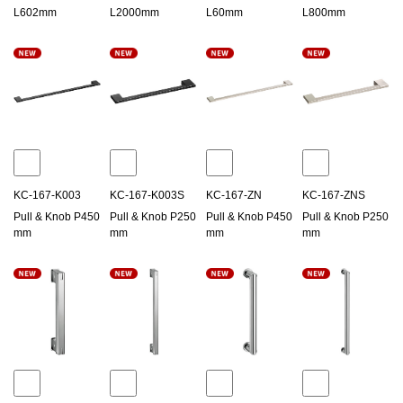
L602mm
L2000mm
L60mm
L800mm
KC-167-K003
KC-167-K003S
KC-167-ZN
KC-167-ZNS
Pull & Knob P450
Pull & Knob P250
Pull & Knob P450
Pull & Knob P250
mm
mm
mm
mm