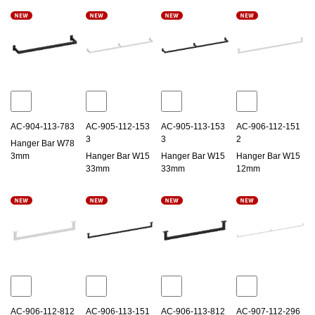
AC-904-113-783
AC-905-112-153
AC-905-113-153
AC-906-112-151
3
3
2
Hanger Bar W78
3mm
Hanger Bar W15
Hanger Bar W15
Hanger Bar W15
33mm
33mm
12mm
AC-906-112-812
AC-906-113-151
AC-906-113-812
AC-907-112-296