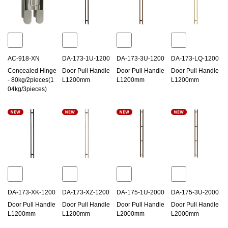
AC-918-XN
DA-173-1U-1200
DA-173-3U-1200
DA-173-LQ-1200
Concealed Hinge
Door Pull Handle
Door Pull Handle
Door Pull Handle
- 80kg/2pieces(1
L1200mm
L1200mm
L1200mm
04kg/3pieces)
DA-173-XK-1200
DA-173-XZ-1200
DA-175-1U-2000
DA-175-3U-2000
Door Pull Handle
Door Pull Handle
Door Pull Handle
Door Pull Handle
L1200mm
L1200mm
L2000mm
L2000mm