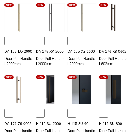
DA-175-LQ-2000
DA-175-XK-2000
DA-175-XZ-2000
DA-176-K8-0602
Door Pull Handle
Door Pull Handle
Door Pull Handle
Door Pull Handle
L2000mm
L2000mm
L2000mm
L602mm
DA-176-Z9-0602
H-115-3U-2000
H-115-3U-60
H-115-3U-800
Door Pull Handle
Door Pull Handle
Door Pull Handle
Door Pull Handle