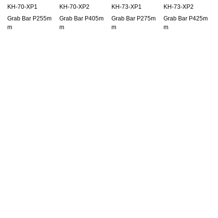
KH-70-XP1
KH-70-XP2
KH-73-XP1
KH-73-XP2
Grab Bar P255m
Grab Bar P405m
Grab Bar P275m
Grab Bar P425m
m
m
m
m
KLS-HC35-4G
KLS-HC35-C
KLS-HC35-J
KLS-HC35-N
Half Key Cylinder
Half Key Cylinder
Half Key Cylinder
Half Key Cylinder
35mm
35mm
35mm
35mm