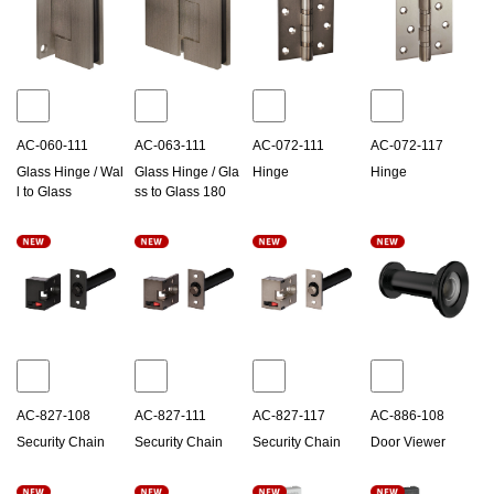
AC-060-111
AC-063-111
AC-072-111
AC-072-117
Glass Hinge / Wal
Glass Hinge / Gla
Hinge
Hinge
l to Glass
ss to Glass 180
AC-827-108
AC-827-111
AC-827-117
AC-886-108
Security Chain
Security Chain
Security Chain
Door Viewer