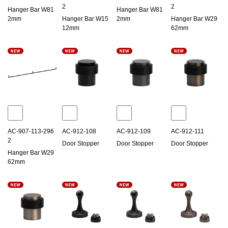
2
2
Hanger Bar W81
Hanger Bar W81
2mm
Hanger Bar W15
2mm
Hanger Bar W29
12mm
62mm
AC-907-113-296
AC-912-108
AC-912-109
AC-912-111
2
Door Stopper
Door Stopper
Door Stopper
Hanger Bar W29
62mm