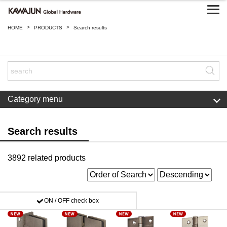
>
>
HOME
PRODUCTS
Search results
Category menu
Search results
3892 related products
ON / OFF check box