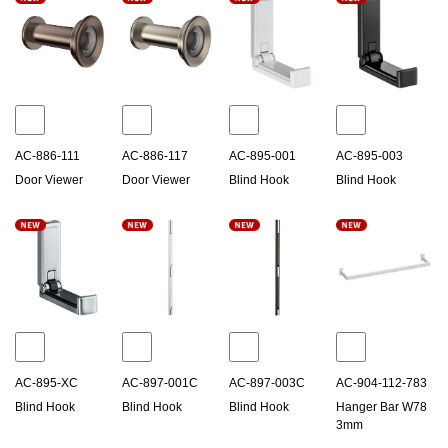
AC-886-111
AC-886-117
AC-895-001
AC-895-003
Door Viewer
Door Viewer
Blind Hook
Blind Hook
AC-895-XC
AC-897-001C
AC-897-003C
AC-904-112-783
Blind Hook
Blind Hook
Blind Hook
Hanger Bar W78
3mm