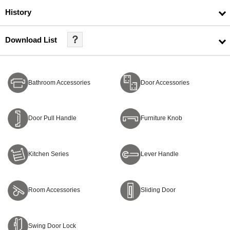
History
？
Download List
Bathroom Accessories
Door Accessories
Door Pull Handle
Furniture Knob
Kitchen Series
Lever Handle
Room Accessories
Sliding Door
Swing Door Lock