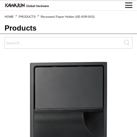
>
>
HOME
PRODUCTS
Recessed Paper Holder (SE-65R-003)
Products