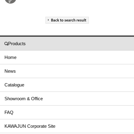
Products
Home
News
Catalogue
Showroom & Office
FAQ
KAWAJUN Corporate Site