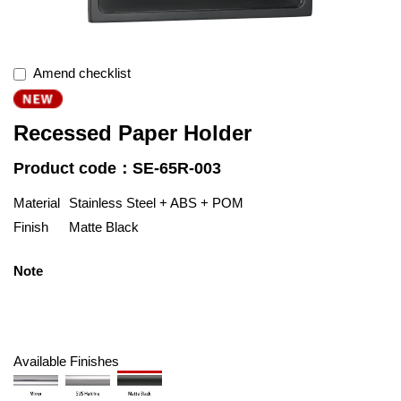
Amend checklist
Recessed Paper Holder
Product code：SE-65R-003
Material
Stainless Steel + ABS + POM
Finish
Matte Black
Note
Available Finishes