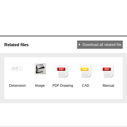
Related files
Download all related file
Dimension
Image
PDF Drawing
CAD
Manual