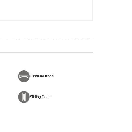
Furniture Knob
Sliding Door