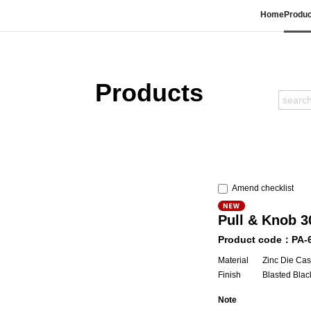
Home
Produc
Products
Amend checklist
Pull & Knob 
Product code：PA-
Material
Zinc Die Cas
Finish
Blasted Blac
Note