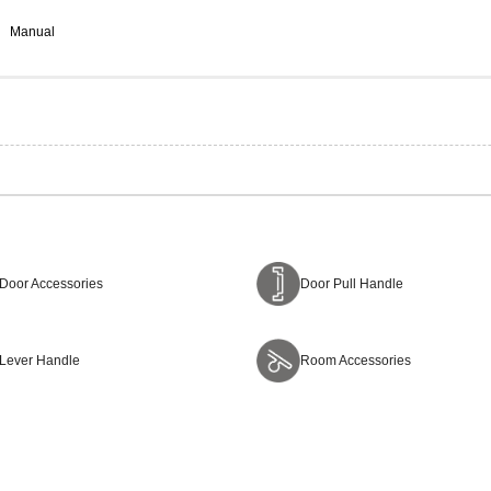
Manual
Door Accessories
Door Pull Handle
Lever Handle
Room Accessories