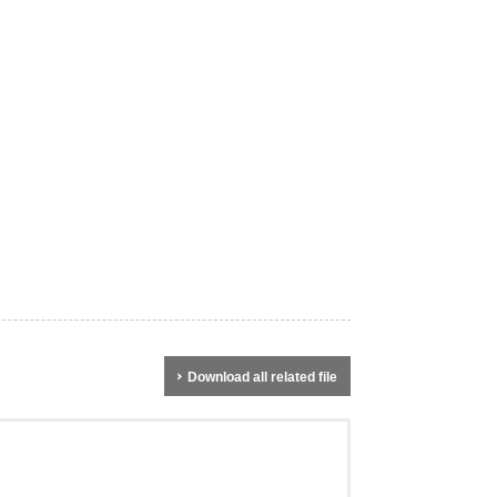
Download all related file