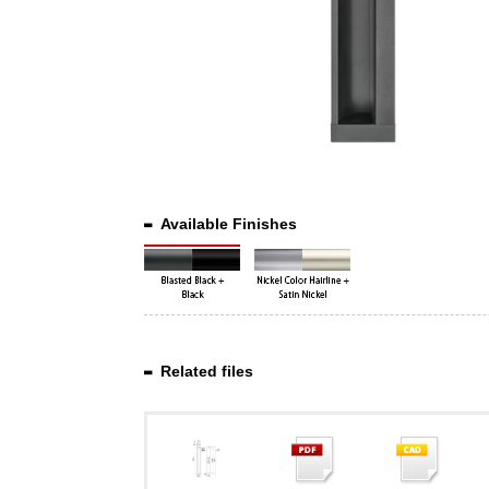
Available Finishes
Related files