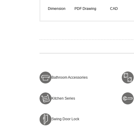
Dimension
PDF Drawing
CAD
Bathroom Accessories
Kitchen Series
Swing Door Lock