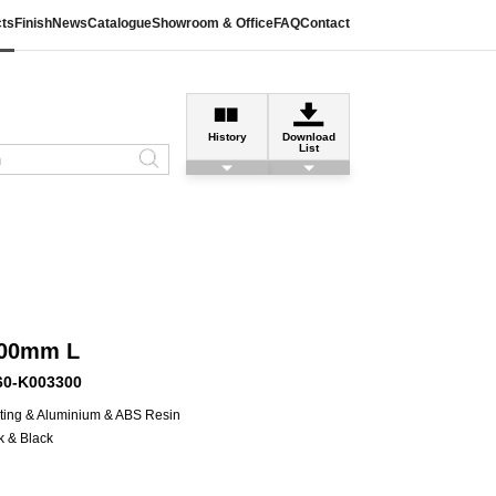
ts
Finish
News
Catalogue
Showroom & Office
FAQ
Contact
History
Download
List
300mm L
60-K003300
ting & Aluminium & ABS Resin
k & Black