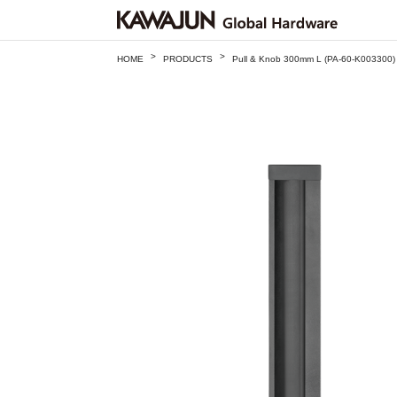
>
>
HOME
PRODUCTS
Pull & Knob 300mm L (PA-60-K003300)