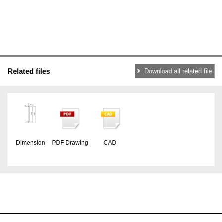
Related files
Download all related file
Dimension
PDF Drawing
CAD