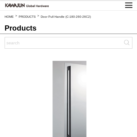
>
>
HOME
PRODUCTS
Door Pull Handle (C-180-260-26C2)
Products