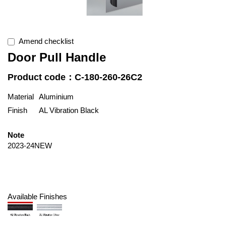
Amend checklist
Door Pull Handle
Product code：C-180-260-26C2
Material
Aluminium
Finish
AL Vibration Black
Note
2023-24NEW
Available Finishes