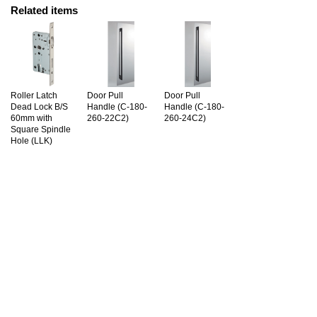
Related items
Roller Latch
Door Pull
Door Pull
Dead Lock B/S
Handle (C-180-
Handle (C-180-
60mm with
260-22C2)
260-24C2)
Square Spindle
Hole (LLK)