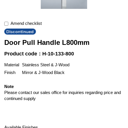
Amend checklist
Door Pull Handle L800mm
Product code：H-10-133-800
Material
Stainless Steel & J-Wood
Finish
Mirror & J-Wood Black
Note
Please contact our sales office for inquiries regarding price and
continued supply
Available Finishes