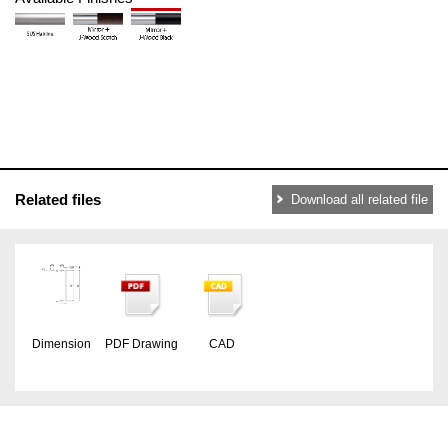
Related files
Download all related file
Dimension
PDF Drawing
CAD