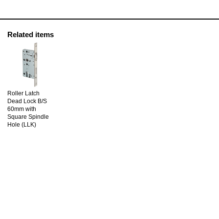
Related items
Roller Latch
Dead Lock B/S
60mm with
Square Spindle
Hole (LLK)