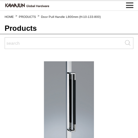
>
>
HOME
PRODUCTS
Door Pull Handle L800mm (H-10-133-800)
Products