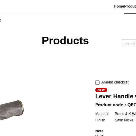
Home
Produc
)
Products
Amend checklist
Lever Handle 
Product code：QF
Material
Brass & K-Wo
Finish
Satin Nicke
Note