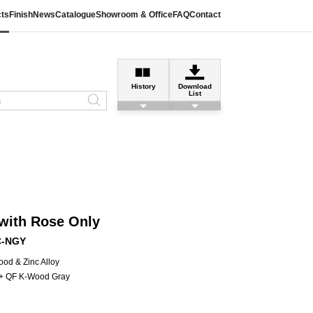
ts
Finish
News
Catalogue
Showroom & Office
FAQ
Contact
History
Download
List
with Rose Only
C-NGY
od & Zinc Alloy
l + QF K-Wood Gray