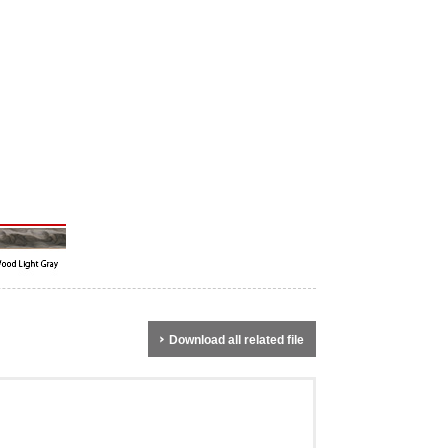
Download all related file