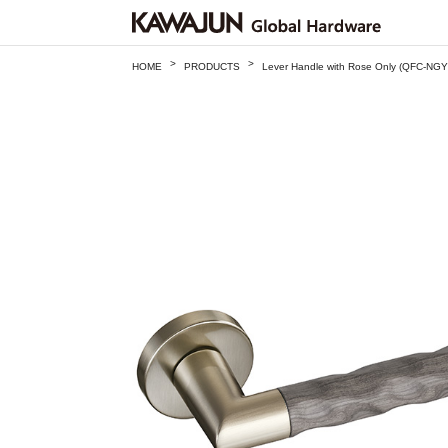
>
>
HOME
PRODUCTS
Lever Handle with Rose Only (QFC-NGY