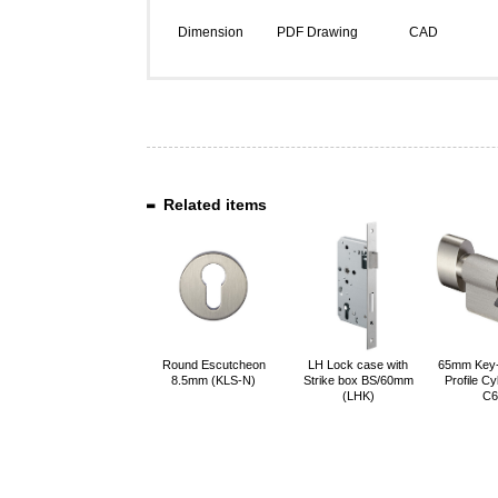
Dimension
PDF Drawing
CAD
Related items
Round Escutcheon
LH Lock case with
65mm Key
8.5mm (KLS-N)
Strike box BS/60mm
Profile Cy
(LHK)
C6