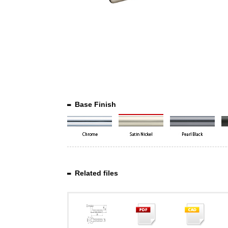
Base Finish
Related files