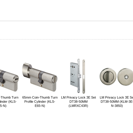
-Thumb Turn
65mm Coin-Thumb Turn
LM Privacy Lock 3E Set
LM Privacy Lock 3E Se
linder (KLS-
Profile Cylinder (KLS-
DT38-50MM
DT38-50MM (KLM-3E
5-N)
E65-N)
(LMRXC43R)
N-3850)