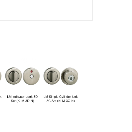
t
LM Indicator Lock 3D
LM Simple Cylinder lock
-
Set (KLM-3D-N)
3C Set (KLM-3C-N)