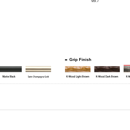
Vol.7
Grip Finish