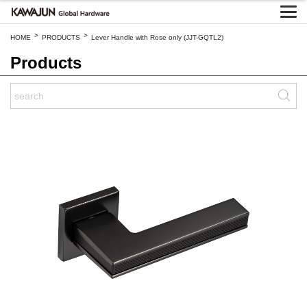
>
>
HOME
PRODUCTS
Lever Handle with Rose only (JJT-GQTL2)
Products