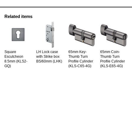
Related items
Square
LH Lock case
65mm Key-
65mm Coin-
Escutcheon
with Strike box
Thumb Turn
Thumb Turn
8.5mm (KLS2-
BS/60mm (LHK)
Profile Cylinder
Profile Cylinder
GQ)
(KLS-C65-4G)
(KLS-E65-4G)