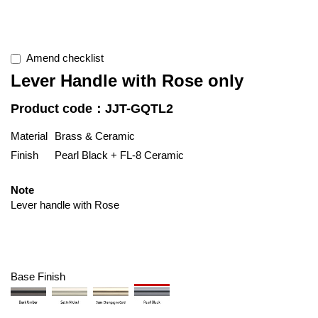
Amend checklist
Lever Handle with Rose only
Product code：JJT-GQTL2
Material
Brass & Ceramic
Finish
Pearl Black + FL-8 Ceramic
Note
Lever handle with Rose
Base Finish