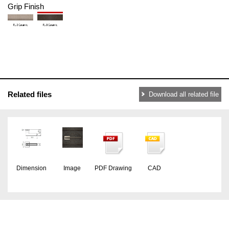
Grip Finish
Related files
Download all related file
Dimension
Image
PDF Drawing
CAD