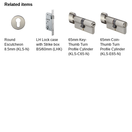
Related items
Round
LH Lock case
65mm Key-
65mm Coin-
Escutcheon
with Strike box
Thumb Turn
Thumb Turn
8.5mm (KLS-N)
BS/60mm (LHK)
Profile Cylinder
Profile Cylinder
(KLS-C65-N)
(KLS-E65-N)