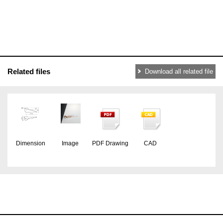
Related files
Download all related file
Dimension
Image
PDF Drawing
CAD