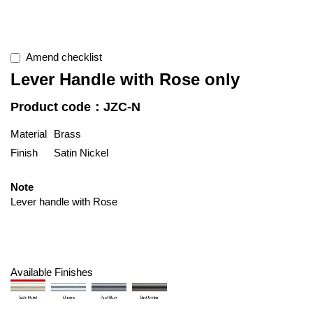
Amend checklist
Lever Handle with Rose only
Product code：JZC-N
Material
Brass
Finish
Satin Nickel
Note
Lever handle with Rose
Available Finishes