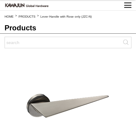
>
>
HOME
PRODUCTS
Lever Handle with Rose only (JZC-N)
Products