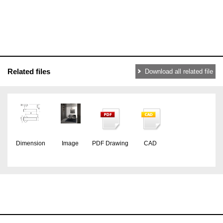
Related files
Download all related file
Dimension
Image
PDF Drawing
CAD