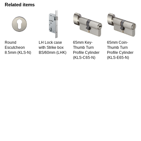
Related items
Round
LH Lock case
65mm Key-
65mm Coin-
Escutcheon
with Strike box
Thumb Turn
Thumb Turn
8.5mm (KLS-N)
BS/60mm (LHK)
Profile Cylinder
Profile Cylinder
(KLS-C65-N)
(KLS-E65-N)