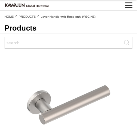
>
>
HOME
PRODUCTS
Lever Handle with Rose only (YGC-NZ)
Products