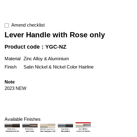
Amend checklist
Lever Handle with Rose only
Product code：YGC-NZ
Material
Zinc Alloy & Aluminium
Finish
Satin Nickel & Nickel Color Hairline
Note
2023 NEW
Available Finishes