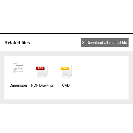
Related files
Download all related file
Dimension
PDF Drawing
CAD