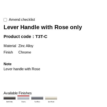
Amend checklist
Lever Handle with Rose only
Product code：T3T-C
Material
Zinc Alloy
Finish
Chrome
Note
Lever handle with Rose
Available Finishes