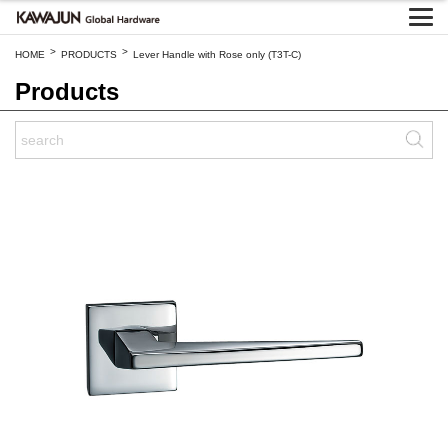
>
>
HOME
PRODUCTS
Lever Handle with Rose only (T3T-C)
Products