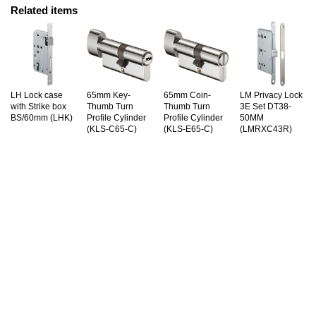
Related items
LH Lock case
65mm Key-
65mm Coin-
LM Privacy Lock
with Strike box
Thumb Turn
Thumb Turn
3E Set DT38-
BS/60mm (LHK)
Profile Cylinder
Profile Cylinder
50MM
(KLS-C65-C)
(KLS-E65-C)
(LMRXC43R)