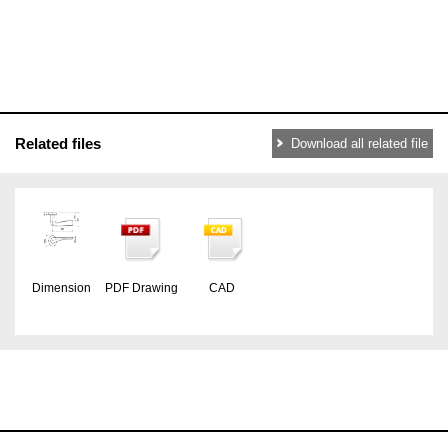
Related files
Download all related file
Dimension
PDF Drawing
CAD