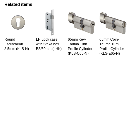
Related items
Round
LH Lock case
65mm Key-
65mm Coin-
Escutcheon
with Strike box
Thumb Turn
Thumb Turn
8.5mm (KLS-N)
BS/60mm (LHK)
Profile Cylinder
Profile Cylinder
(KLS-C65-N)
(KLS-E65-N)