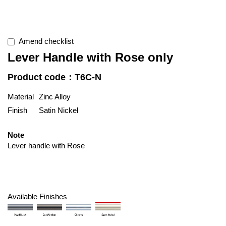
Amend checklist
Lever Handle with Rose only
Product code：T6C-N
Material
Zinc Alloy
Finish
Satin Nickel
Note
Lever handle with Rose
Available Finishes