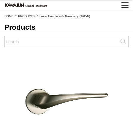
>
>
HOME
PRODUCTS
Lever Handle with Rose only (T6C-N)
Products