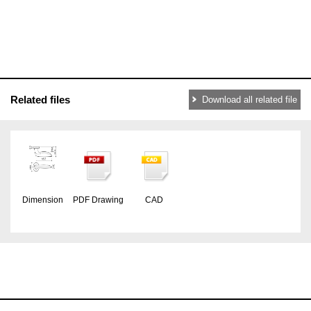
Related files
Download all related file
Dimension
PDF Drawing
CAD