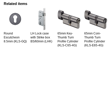
Related items
Round
LH Lock case
65mm Key-
65mm Coin-
Escutcheon
with Strike box
Thumb Turn
Thumb Turn
8.5mm (KLS-GQ)
BS/60mm (LHK)
Profile Cylinder
Profile Cylinder
(KLS-C65-4G)
(KLS-E65-4G)