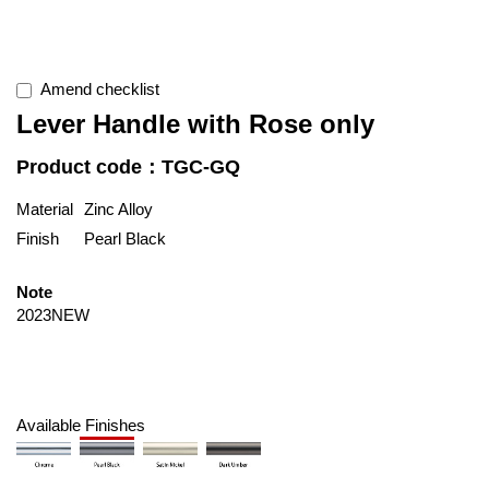
Amend checklist
Lever Handle with Rose only
Product code：TGC-GQ
Material
Zinc Alloy
Finish
Pearl Black
Note
2023NEW
Available Finishes