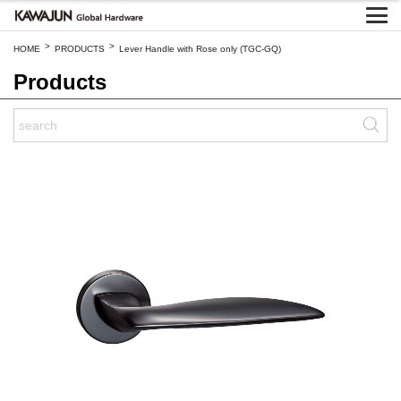
>
>
HOME
PRODUCTS
Lever Handle with Rose only (TGC-GQ)
Products