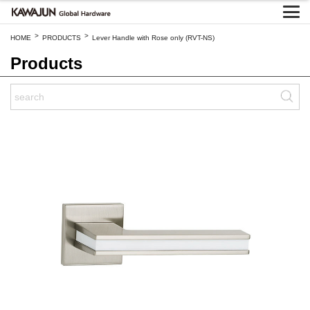
>
>
HOME
PRODUCTS
Lever Handle with Rose only (RVT-NS)
Products