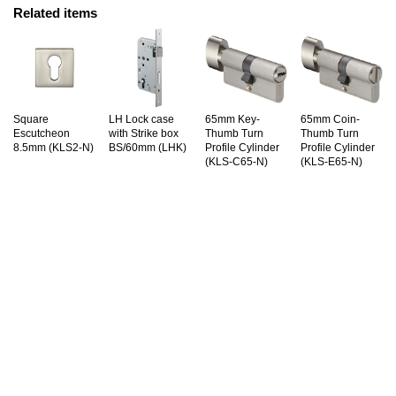
Related items
Square
LH Lock case
65mm Key-
65mm Coin-
Escutcheon
with Strike box
Thumb Turn
Thumb Turn
8.5mm (KLS2-N)
BS/60mm (LHK)
Profile Cylinder
Profile Cylinder
(KLS-C65-N)
(KLS-E65-N)