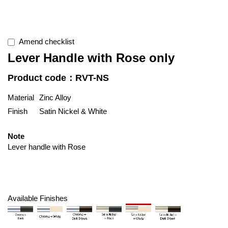
Amend checklist
Lever Handle with Rose only
Product code：RVT-NS
Material
Zinc Alloy
Finish
Satin Nickel & White
Note
Lever handle with Rose
Available Finishes