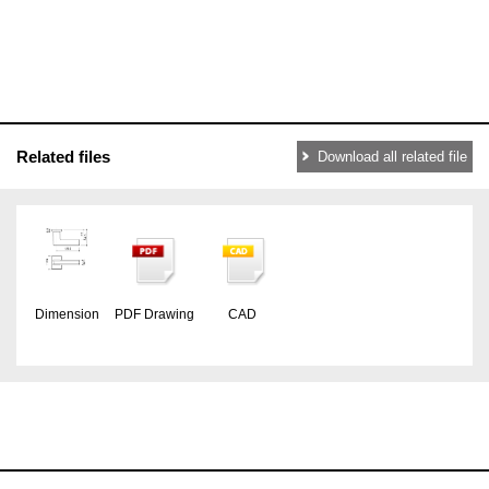
Related files
Download all related file
Dimension
PDF Drawing
CAD