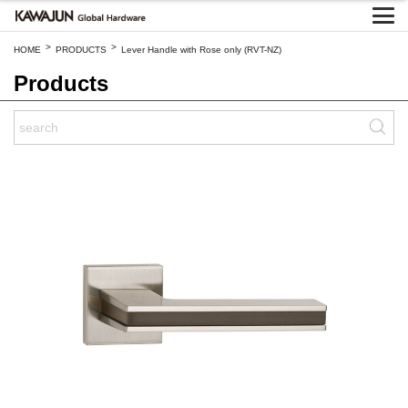
>
>
HOME
PRODUCTS
Lever Handle with Rose only (RVT-NZ)
Products