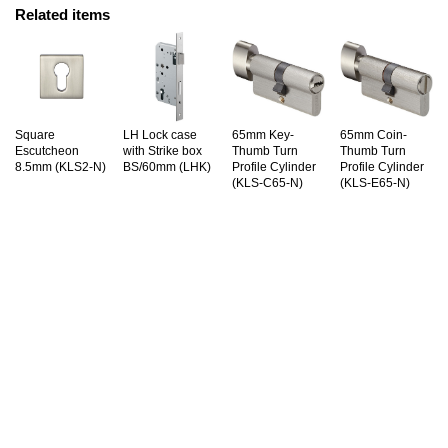
Related items
Square
LH Lock case
65mm Key-
65mm Coin-
Escutcheon
with Strike box
Thumb Turn
Thumb Turn
8.5mm (KLS2-N)
BS/60mm (LHK)
Profile Cylinder
Profile Cylinder
(KLS-C65-N)
(KLS-E65-N)