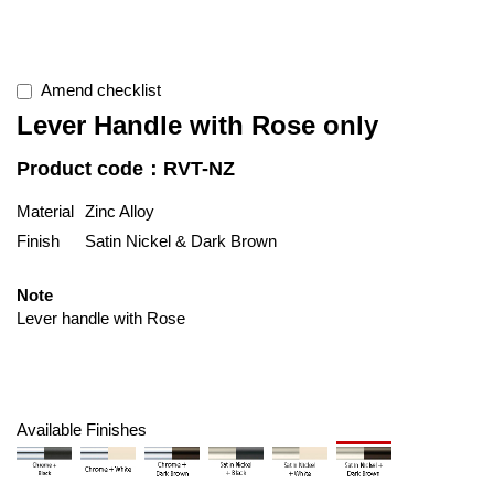
Amend checklist
Lever Handle with Rose only
Product code：RVT-NZ
Material
Zinc Alloy
Finish
Satin Nickel & Dark Brown
Note
Lever handle with Rose
Available Finishes