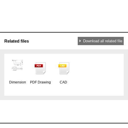
Related files
Download all related file
Dimension
PDF Drawing
CAD