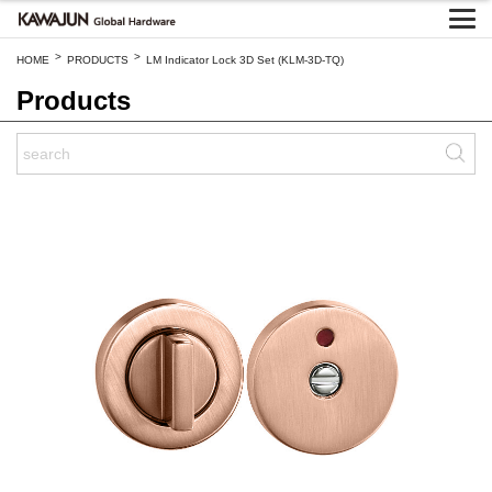
>
>
HOME
PRODUCTS
LM Indicator Lock 3D Set (KLM-3D-TQ)
Products