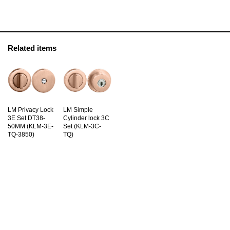
Related items
LM Privacy Lock
LM Simple
3E Set DT38-
Cylinder lock 3C
50MM (KLM-3E-
Set (KLM-3C-
TQ-3850)
TQ)