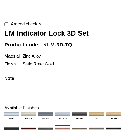
Amend checklist
LM Indicator Lock 3D Set
Product code：KLM-3D-TQ
Material
Zinc Alloy
Finish
Satin Rose Gold
Note
Available Finishes