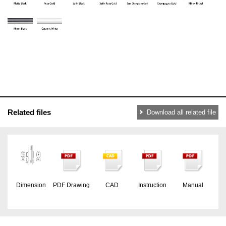
Related files
Download all related file
Dimension
PDF Drawing
CAD
Instruction
Manual