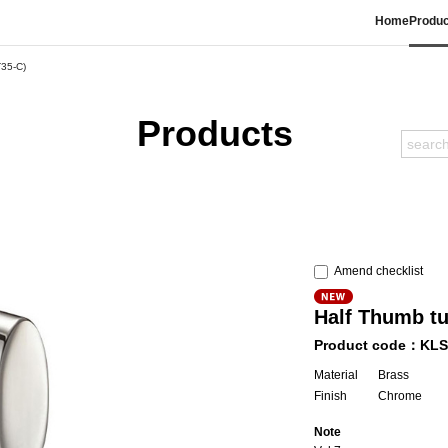
Home
Produc
T35-C)
Products
Amend checklist
Half Thumb t
Product code：KLS
Material
Brass
Finish
Chrome
Note