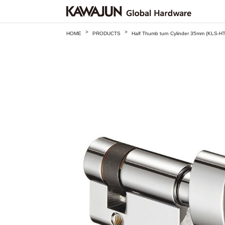
>
>
HOME
PRODUCTS
Half Thumb turn Cylinder 35mm (KLS-H