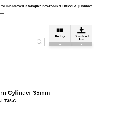
ts
Finish
News
Catalogue
Showroom & Office
FAQ
Contact
History
Download
List
urn Cylinder 35mm
-HT35-C