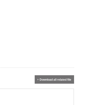
Download all related file