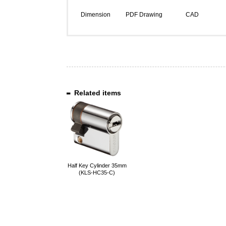
Dimension
PDF Drawing
CAD
Related items
Half Key Cylinder 35mm
(KLS-HC35-C)