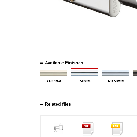
Available Finishes
Related files