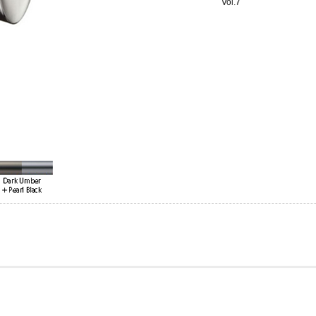
Vol.7