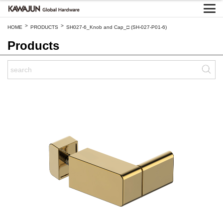
>
>
HOME
PRODUCTS
SH027-6_Knob and Cap_□ (SH-027-P01-6)
Products