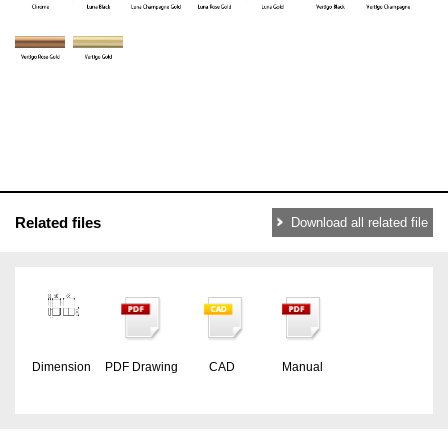
Related files
Download all related file
Dimension
PDF Drawing
CAD
Manual