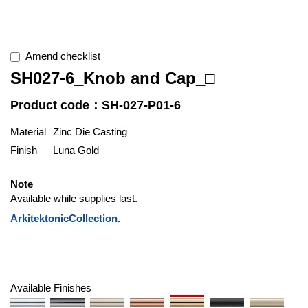
Amend checklist
SH027-6_Knob and Cap_□
Product code：SH-027-P01-6
Material
Zinc Die Casting
Finish
Luna Gold
Note
Available while supplies last.
ArkitektonicCollection.
Available Finishes