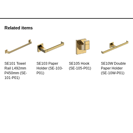
Related items
SE101 Towel
SE103 Paper
SE105 Hook
SE10W Double
Rail L492mm
Holder (SE-103-
(SE-105-P01)
Paper Holder
P450mm (SE-
P01)
(SE-10W-P01)
101-P01)