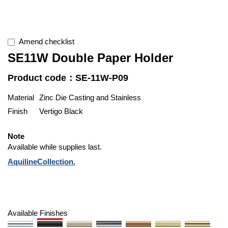
Amend checklist
SE11W Double Paper Holder
Product code：SE-11W-P09
Material
Zinc Die Casting and Stainless
Finish
Vertigo Black
Note
Available while supplies last.
AquilineCollection.
Available Finishes