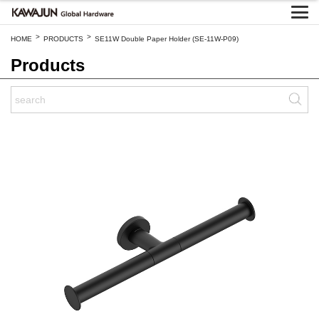
>
>
HOME
PRODUCTS
SE11W Double Paper Holder (SE-11W-P09)
Products