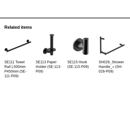
Related items
SE111 Towel
SE113 Paper
SE115 Hook
SH028_Shower
Rail L500mm
Holder (SE-113-
(SE-115-P09)
Handle_○ (SH-
P450mm (SE-
P09)
028-P09)
111-P09)