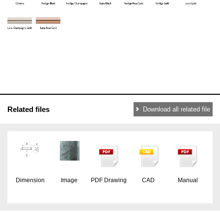
Related files
Download all related file
Dimension
Image
PDF Drawing
CAD
Manual