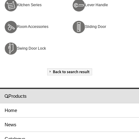
Kitchen Series
Lever Handle
Room Accessories
Sliding Door
Swing Door Lock
Products
Home
News
Catalogue