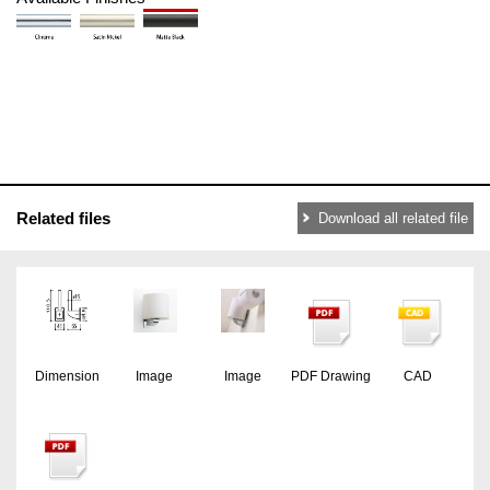
Related files
Download all related file
Dimension
Image
Image
PDF Drawing
CAD