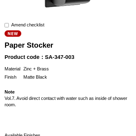
Amend checklist
Paper Stocker
Product code：SA-347-003
Material
Zinc + Brass
Finish
Matte Black
Note
Vol.7. Avoid direct contact with water such as inside of shower
room.
Available Finishes