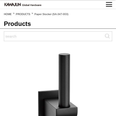
>
>
HOME
PRODUCTS
Paper Stocker (SA-347-003)
Products