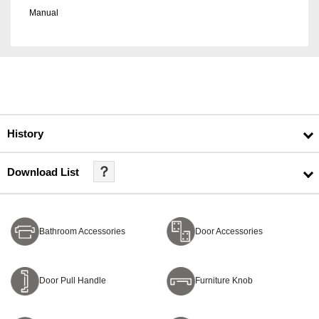
Manual
History
？
Download List
Bathroom Accessories
Door Accessories
Door Pull Handle
Furniture Knob