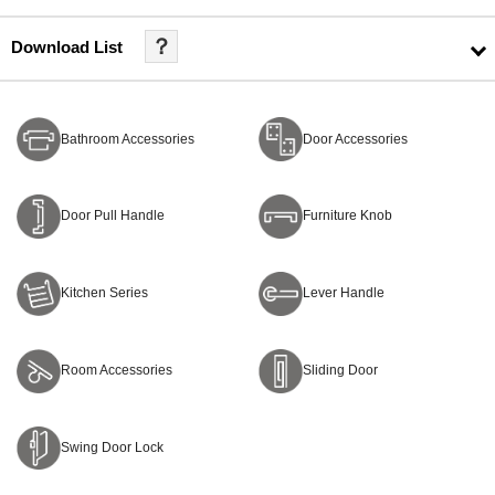
？
Download List
Bathroom Accessories
Door Accessories
Door Pull Handle
Furniture Knob
Kitchen Series
Lever Handle
Room Accessories
Sliding Door
Swing Door Lock