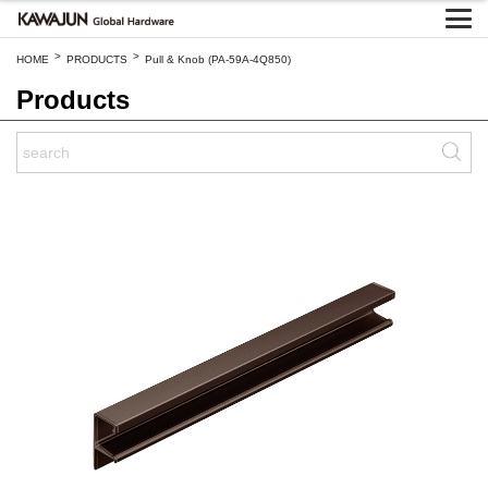
>
>
HOME
PRODUCTS
Pull & Knob (PA-59A-4Q850)
Products