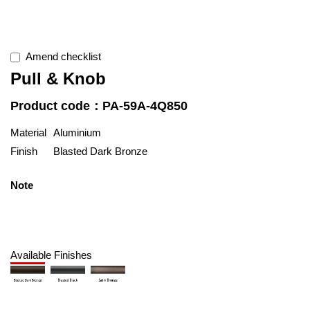
Amend checklist
Pull & Knob
Product code：PA-59A-4Q850
Material
Aluminium
Finish
Blasted Dark Bronze
Note
Available Finishes