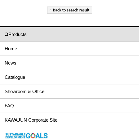
Products
Home
News
Catalogue
Showroom & Office
FAQ
KAWAJUN Corporate Site