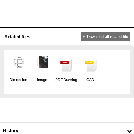
Related files
Download all related file
Dimension
Image
PDF Drawing
CAD
History