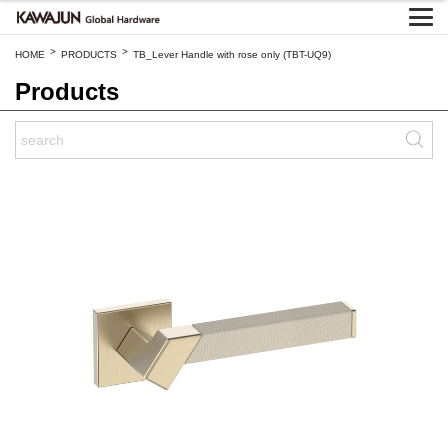
>
>
HOME
PRODUCTS
TB_Lever Handle with rose only (TBT-UQ9)
Products