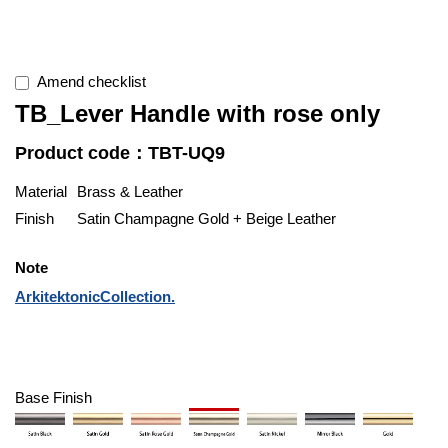
Amend checklist
TB_Lever Handle with rose only
Product code：TBT-UQ9
Material
Brass & Leather
Finish
Satin Champagne Gold + Beige Leather
Note
ArkitektonicCollection.
Base Finish