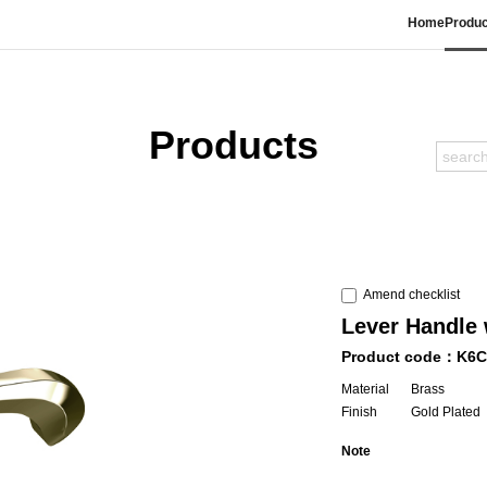
Home
Produc
Products
Amend checklist
Lever Handle 
Product code：K6C
Material
Brass
Finish
Gold Plated
Note