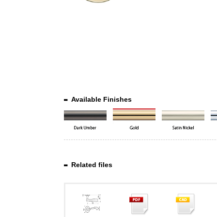
Available Finishes
Related files