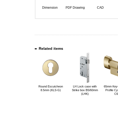
Dimension
PDF Drawing
CAD
Related items
Round Escutcheon
LH Lock case with
65mm Key
8.5mm (KLS-G)
Strike box BS/60mm
Profile Cy
(LHK)
C6