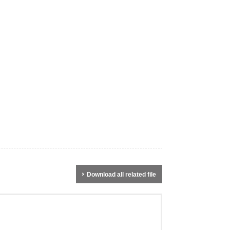
Download all related file