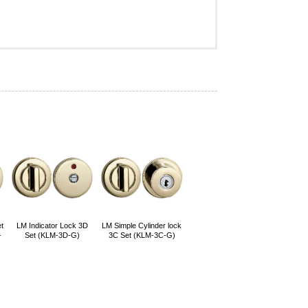
t
LM Indicator Lock 3D
LM Simple Cylinder lock
-
Set (KLM-3D-G)
3C Set (KLM-3C-G)