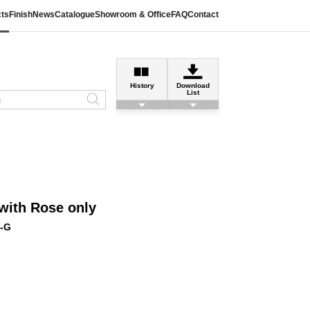
ts
Finish
News
Catalogue
Showroom & Office
FAQ
Contact
History
Download
List
with Rose only
-G