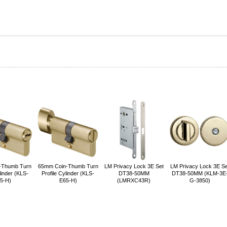
-Thumb Turn
65mm Coin-Thumb Turn
LM Privacy Lock 3E Set
LM Privacy Lock 3E Se
linder (KLS-
Profile Cylinder (KLS-
DT38-50MM
DT38-50MM (KLM-3E
5-H)
E65-H)
(LMRXC43R)
G-3850)