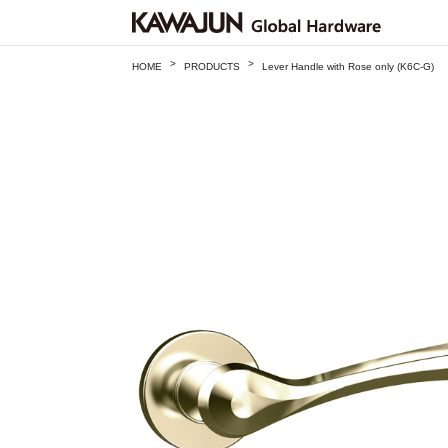
>
>
HOME
PRODUCTS
Lever Handle with Rose only (K6C-G)