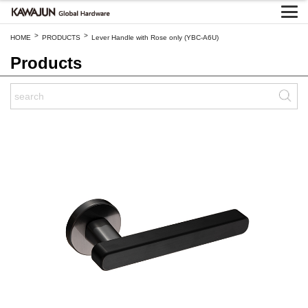
>
>
HOME
PRODUCTS
Lever Handle with Rose only (YBC-A6U)
Products