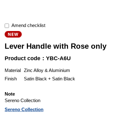
Amend checklist
Lever Handle with Rose only
Product code：YBC-A6U
Material
Zinc Alloy & Aluminium
Finish
Satin Black + Satin Black
Note
Sereno Collection
Sereno Collection