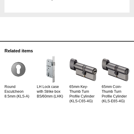
Related items
Round
LH Lock case
65mm Key-
65mm Coin-
Escutcheon
with Strike box
Thumb Turn
Thumb Turn
8.5mm (KLS-A)
BS/60mm (LHK)
Profile Cylinder
Profile Cylinder
(KLS-C65-4G)
(KLS-E65-4G)