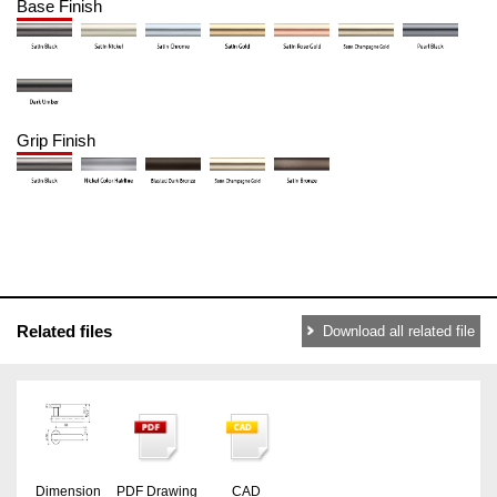
Base Finish
Grip Finish
Related files
Download all related file
Dimension
PDF Drawing
CAD